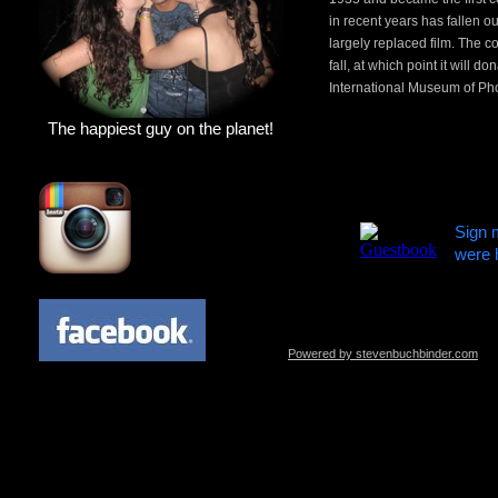
in recent years has fallen o
largely replaced film. The c
fall, at which point it will 
International Museum of Ph
The happiest guy on the planet!
Sign 
were 
Powered by stevenbuchbinder.com