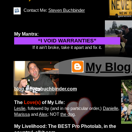
Contact Me:
Steven Buchbinder
My Mantra:
“I VOID WARRANTIES”
If it ain’t broke, take it apart and fix it.
My Blog
blog.stevenbuchbinder.com
The
Love(s)
of My Life:
Leslie
, followed by (and in no particular order,)
Danielle
,
Marissa
and
Alex
; NOT
the dog
.
My Livelihood: The BEST Pro Photolab, in the