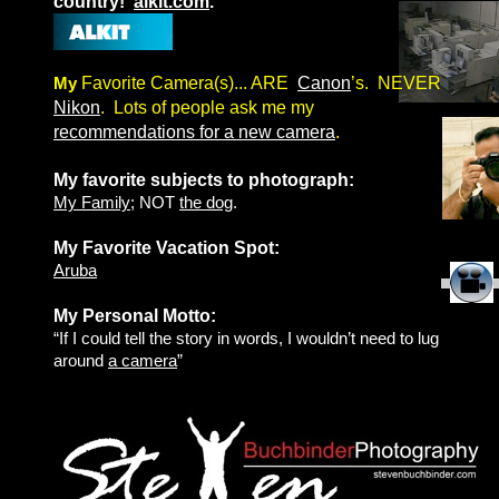
country!
alkit.com
.
My
Favorite Camera(s)... ARE
Canon
’s. NEVER
Nikon
. Lots of people ask me my
recommendations for a new camera
.
My favorite subjects to photograph:
My Family
; NOT
the dog
.
My Favorite Vacation Spot:
Aruba
My Personal Motto:
“If I could tell the story in words, I wouldn’t need to lug
around
a camera
”