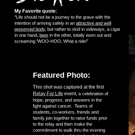
My Favorite quote:
“Life should not be a journey to the grave with the
intention of arriving safely in an
attractive and well
preserved body
, but rather to skid in sideways, a cigar
in one hand,
beer
in the other, totally worn out and
screaming ‘WOO-HOO, What a ride!”
Featured Photo:
This shot was captured at the first
Relay For Life
event,
a celebration of
hope, progress, and answers in the
fight against cancer. Teams of
students, co-workers, friends and
family join together to raise funds prior
to the relay and then make the
commitment to walk thru the evening