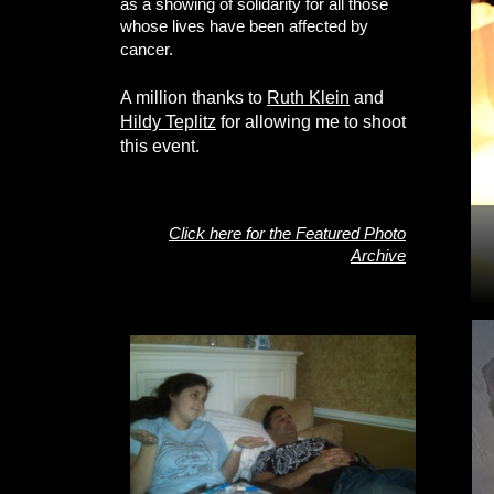
as a showing of solidarity for all those
whose lives have been affected by
cancer.
A million thanks to
Ruth Klein
and
Hildy Teplitz
for allowing me to shoot
this event.
Click here for the Featured Photo
Archive