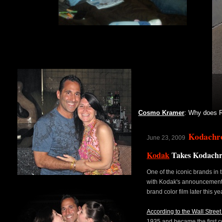
Cosmo Kramer
: Why does R
Kodachr
June 23, 2009
Kodak
Takes Kodach
One of the iconic brands in 
with Kodak's announcement
brand color film later this ye
According to the Wall Stree
1935 and became the first co