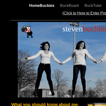
HomeBuckies
BuckBoard
BuckTube
(Click to Here to Enter P
steven
buchbi
What you should know
about me
: